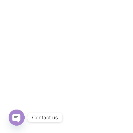
Contact us
Open